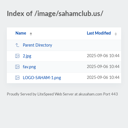
Index of /image/sahamclub.us/
Name
Last Modified
Parent Directory
2025-09-06 10:44
2.jpg
2025-09-06 10:44
fav.png
2025-09-06 10:44
LOGO-SAHAM-1.png
Proudly Served by LiteSpeed Web Server at akusaham.com Port 443